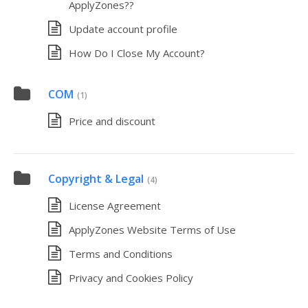
ApplyZones??
Update account profile
How Do I Close My Account?
COM
(1)
Price and discount
Copyright & Legal
(4)
License Agreement
ApplyZones Website Terms of Use
Terms and Conditions
Privacy and Cookies Policy