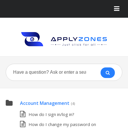
Account Management
(4)
How do I sign in/log in?
How do I change my password on