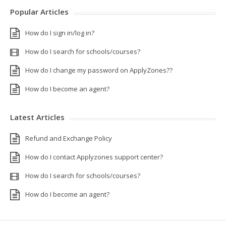
Popular Articles
How do I sign in/log in?
How do I search for schools/courses?
How do I change my password on ApplyZones??
How do I become an agent?
Latest Articles
Refund and Exchange Policy
How do I contact Applyzones support center?
How do I search for schools/courses?
How do I become an agent?