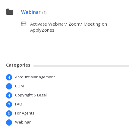
Webinar
(1)
Activate Webinar/ Zoom/ Meeting on
ApplyZones
Categories
Account Management
4
COM
1
Copyright & Legal
4
FAQ
7
For Agents
3
Webinar
1