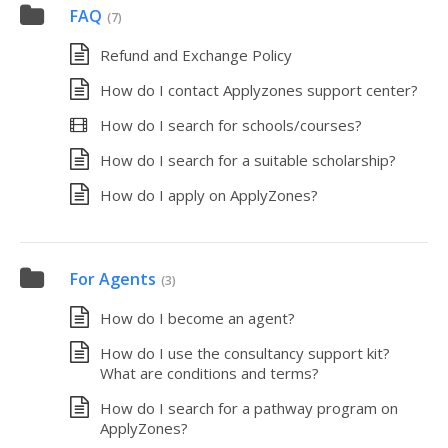
FAQ
(7)
Refund and Exchange Policy
How do I contact Applyzones support center?
How do I search for schools/courses?
How do I search for a suitable scholarship?
How do I apply on ApplyZones?
For Agents
(3)
How do I become an agent?
How do I use the consultancy support kit?
What are conditions and terms?
How do I search for a pathway program on
ApplyZones?