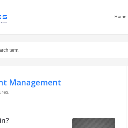
Home
nt Management
ures.
in?