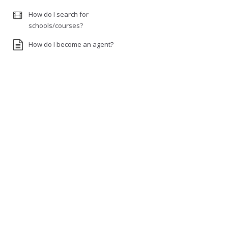
How do I search for
schools/courses?
How do I become an agent?