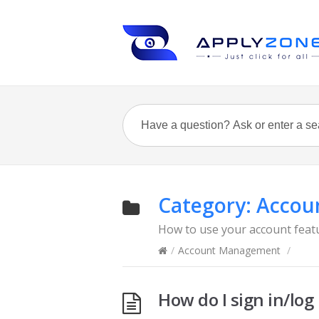
Category:
Accou
How to use your account feat
/
Account Management
/
How do I sign in/log 