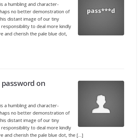
is a humbling and character-
rhaps no better demonstration of
his distant image of our tiny
responsibility to deal more kindly
e and cherish the pale blue dot,
 password on
is a humbling and character-
rhaps no better demonstration of
his distant image of our tiny
responsibility to deal more kindly
e and cherish the pale blue dot, the […]