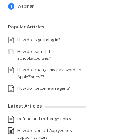
Webinar
1
Popular Articles
How do I sign in/log in?
How do I search for
schools/courses?
How do I change my password on
ApplyZones??
How do I become an agent?
Latest Articles
Refund and Exchange Policy
How do I contact Applyzones
support center?