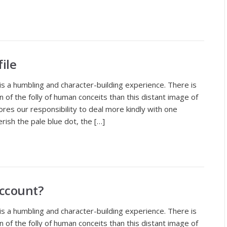
ile
is a humbling and character-building experience. There is
of the folly of human conceits than this distant image of
ores our responsibility to deal more kindly with one
rish the pale blue dot, the […]
Account?
is a humbling and character-building experience. There is
of the folly of human conceits than this distant image of