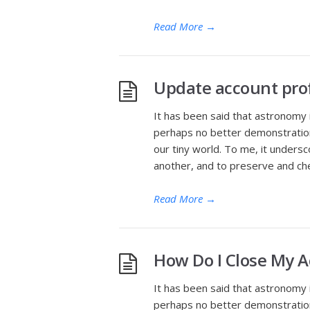
Read More
→
Update account prof
It has been said that astronomy 
perhaps no better demonstration 
our tiny world. To me, it undersc
another, and to preserve and che
Read More
→
How Do I Close My 
It has been said that astronomy 
perhaps no better demonstration 