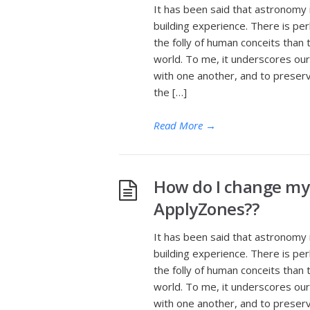
It has been said that astronomy 
building experience. There is pe
the folly of human conceits than t
world. To me, it underscores our 
with one another, and to preserv
the […]
Read More
→
How do I change my
ApplyZones??
It has been said that astronomy 
building experience. There is pe
the folly of human conceits than t
world. To me, it underscores our 
with one another, and to preserv