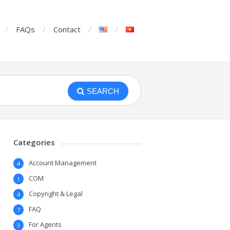
FAQs
Contact
SEARCH
Categories
Account Management
4
COM
1
Copyright & Legal
4
FAQ
7
For Agents
3