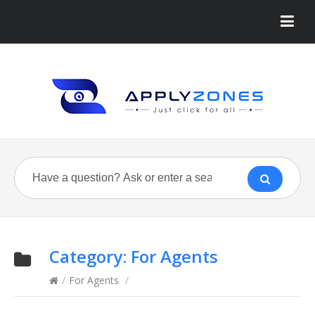
Category:
For Agents
/
For Agents
/