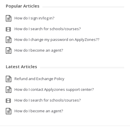
Popular Articles
How do I sign in/log in?
How do I search for schools/courses?
How do I change my password on ApplyZones??
How do I become an agent?
Latest Articles
Refund and Exchange Policy
How do I contact Applyzones support center?
How do I search for schools/courses?
How do I become an agent?