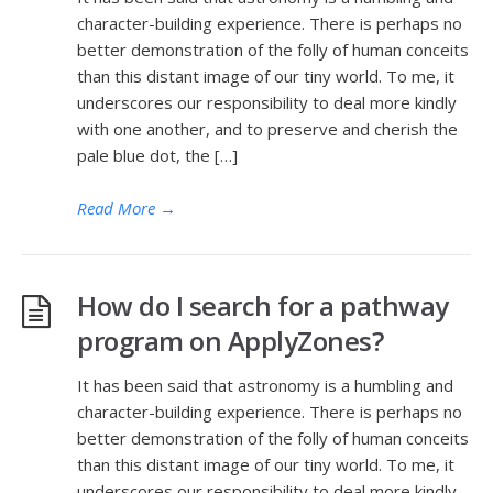
character-building experience. There is perhaps no
better demonstration of the folly of human conceits
than this distant image of our tiny world. To me, it
underscores our responsibility to deal more kindly
with one another, and to preserve and cherish the
pale blue dot, the […]
Read More
→
How do I search for a pathway
program on ApplyZones?
It has been said that astronomy is a humbling and
character-building experience. There is perhaps no
better demonstration of the folly of human conceits
than this distant image of our tiny world. To me, it
underscores our responsibility to deal more kindly