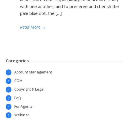
with one another, and to preserve and cherish the
pale blue dot, the […]
Read More
→
Categories
Account Management
4
COM
1
Copyright & Legal
4
FAQ
7
For Agents
3
Webinar
1