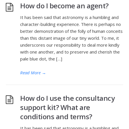
How do I become an agent?
It has been said that astronomy is a humbling and
character-building experience. There is perhaps no
better demonstration of the folly of human conceits
than this distant image of our tiny world. To me, it
underscores our responsibility to deal more kindly
with one another, and to preserve and cherish the
pale blue dot, the […]
Read More
→
How do I use the consultancy
support kit? What are
conditions and terms?
It has been said that astronomy is a humbling and