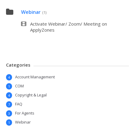
Webinar
(1)
Activate Webinar/ Zoom/ Meeting on
ApplyZones
Categories
Account Management
4
COM
1
Copyright & Legal
4
FAQ
7
For Agents
3
Webinar
1