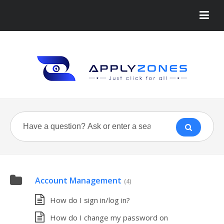
Account Management
(4)
How do I sign in/log in?
How do I change my password on