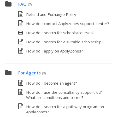
FAQ
(7)
Refund and Exchange Policy
How do I contact Applyzones support center?
How do I search for schools/courses?
How do I search for a suitable scholarship?
How do I apply on ApplyZones?
For Agents
(3)
How do I become an agent?
How do I use the consultancy support kit?
What are conditions and terms?
How do I search for a pathway program on
ApplyZones?