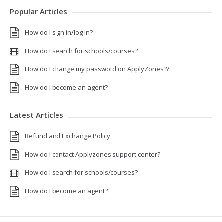
Popular Articles
How do I sign in/log in?
How do I search for schools/courses?
How do I change my password on ApplyZones??
How do I become an agent?
Latest Articles
Refund and Exchange Policy
How do I contact Applyzones support center?
How do I search for schools/courses?
How do I become an agent?