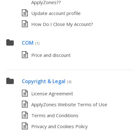
ApplyZones??
Update account profile
How Do I Close My Account?
COM
(1)
Price and discount
Copyright & Legal
(4)
License Agreement
ApplyZones Website Terms of Use
Terms and Conditions
Privacy and Cookies Policy