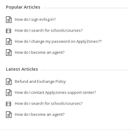
Popular Articles
How do I sign in/log in?
How do I search for schools/courses?
How do I change my password on ApplyZones??
How do I become an agent?
Latest Articles
Refund and Exchange Policy
How do I contact Applyzones support center?
How do I search for schools/courses?
How do I become an agent?