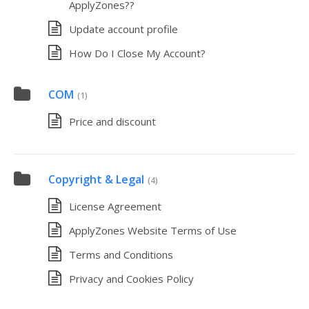
ApplyZones??
Update account profile
How Do I Close My Account?
COM
(1)
Price and discount
Copyright & Legal
(4)
License Agreement
ApplyZones Website Terms of Use
Terms and Conditions
Privacy and Cookies Policy