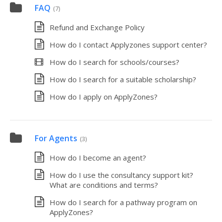
FAQ
(7)
Refund and Exchange Policy
How do I contact Applyzones support center?
How do I search for schools/courses?
How do I search for a suitable scholarship?
How do I apply on ApplyZones?
For Agents
(3)
How do I become an agent?
How do I use the consultancy support kit?
What are conditions and terms?
How do I search for a pathway program on
ApplyZones?