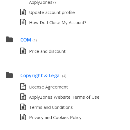
ApplyZones??
Update account profile
How Do I Close My Account?
COM
(1)
Price and discount
Copyright & Legal
(4)
License Agreement
ApplyZones Website Terms of Use
Terms and Conditions
Privacy and Cookies Policy