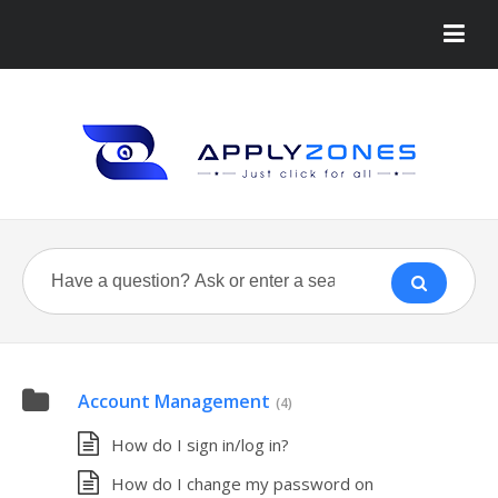
Account Management
(4)
How do I sign in/log in?
How do I change my password on