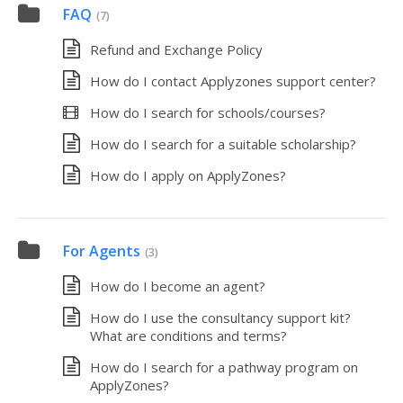
FAQ
(7)
Refund and Exchange Policy
How do I contact Applyzones support center?
How do I search for schools/courses?
How do I search for a suitable scholarship?
How do I apply on ApplyZones?
For Agents
(3)
How do I become an agent?
How do I use the consultancy support kit?
What are conditions and terms?
How do I search for a pathway program on
ApplyZones?