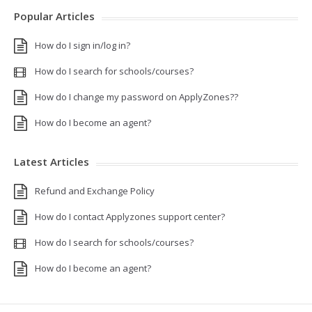
Popular Articles
How do I sign in/log in?
How do I search for schools/courses?
How do I change my password on ApplyZones??
How do I become an agent?
Latest Articles
Refund and Exchange Policy
How do I contact Applyzones support center?
How do I search for schools/courses?
How do I become an agent?