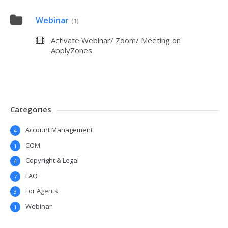
Webinar
(1)
Activate Webinar/ Zoom/ Meeting on
ApplyZones
Categories
Account Management
4
COM
1
Copyright & Legal
4
FAQ
7
For Agents
3
Webinar
1