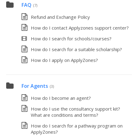
FAQ
(7)
Refund and Exchange Policy
How do I contact Applyzones support center?
How do I search for schools/courses?
How do I search for a suitable scholarship?
How do I apply on ApplyZones?
For Agents
(3)
How do I become an agent?
How do I use the consultancy support kit?
What are conditions and terms?
How do I search for a pathway program on
ApplyZones?