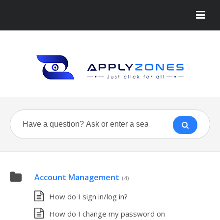
Account Management
(4)
How do I sign in/log in?
How do I change my password on