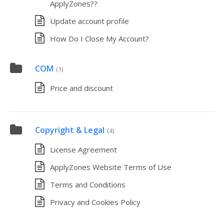
ApplyZones??
Update account profile
How Do I Close My Account?
COM
(1)
Price and discount
Copyright & Legal
(4)
License Agreement
ApplyZones Website Terms of Use
Terms and Conditions
Privacy and Cookies Policy