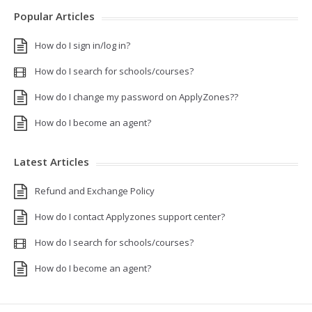
Popular Articles
How do I sign in/log in?
How do I search for schools/courses?
How do I change my password on ApplyZones??
How do I become an agent?
Latest Articles
Refund and Exchange Policy
How do I contact Applyzones support center?
How do I search for schools/courses?
How do I become an agent?