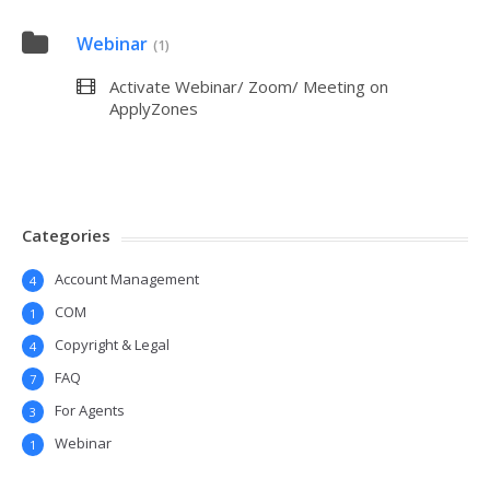
Webinar
(1)
Activate Webinar/ Zoom/ Meeting on
ApplyZones
Categories
Account Management
4
COM
1
Copyright & Legal
4
FAQ
7
For Agents
3
Webinar
1